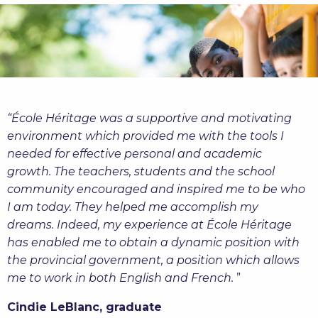
“École Héritage was a supportive and motivating
environment which provided me with the tools I
needed for effective personal and academic
growth.
The teachers, students and the school
community encouraged and inspired me to be who
I am today. They helped me accomplish my
dreams. Indeed, my experience at
École Héritage
has
enabled me to obtain a dynamic position with
the provincial government, a position which allows
me to work in both English and French
.
”
Cindie LeBlanc, graduate