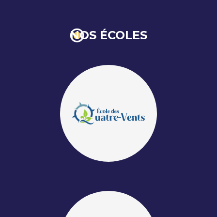
NOS ÉCOLES