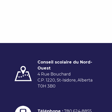
Conseil scolaire du Nord-
Ouest
4 Rue Bouchard
C.P. 1220, St-Isidore, Alberta
T0H 3B0
Téléphone :
780 624-8855