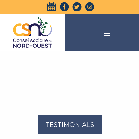
TESTIMONIALS