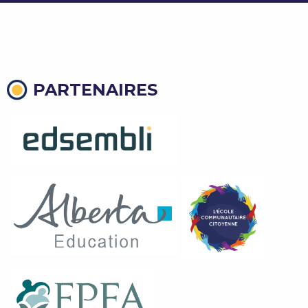
PARTENAIRES