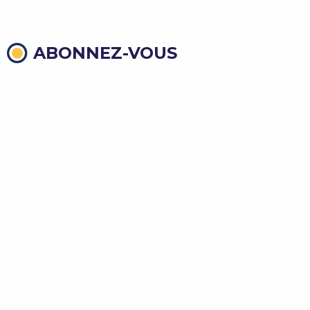
ABONNEZ-VOUS