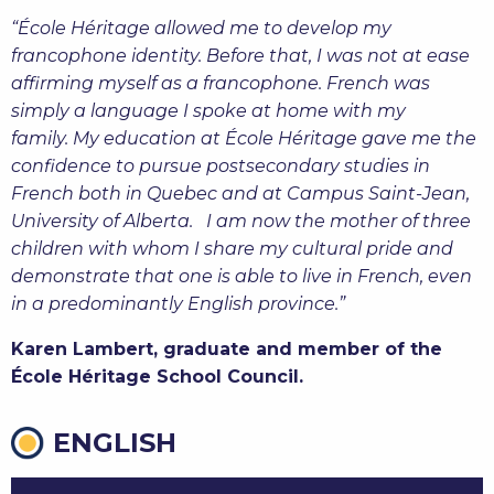
“École Héritage allowed me to develop my
francophone identity. Before that, I was not at ease
affirming myself as a francophone. French was
simply a language I spoke at home with my
family. My education at École Héritage gave me the
confidence to pursue postsecondary studies in
French both in Quebec and at Campus Saint-Jean,
University of Alberta. I am now the mother of three
children with whom I share my cultural pride and
demonstrate that one is able to live in French, even
in a predominantly English province.
”
Karen Lambert, graduate and member of the
École Héritage School Council.
ENGLISH