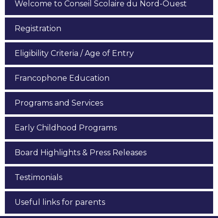
Welcome to Conseil Scolaire du Nord-Ouest
Registration
Eligibility Criteria / Age of Entry
Francophone Education
Programs and Services
Early Childhood Programs
Board Highlights & Press Releases
Testimonials
Useful links for parents